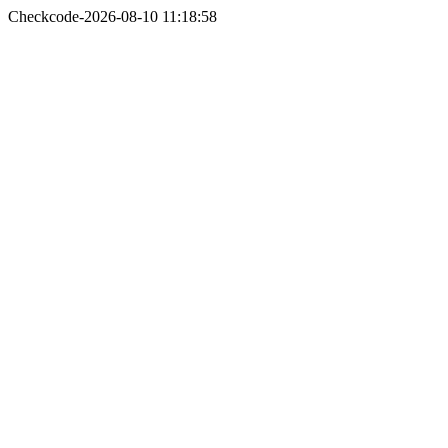
Checkcode-2026-08-10 11:18:58